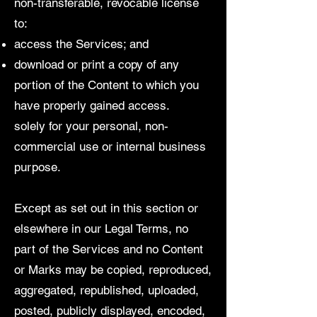
non-transferable, revocable license
to:
access the Services; and
download or print a copy of any
portion of the Content to which you
have properly gained access.
solely for your personal, non-
commercial use or internal business
purpose.
Except as set out in this section or
elsewhere in our Legal Terms, no
part of the Services and no Content
or Marks may be copied, reproduced,
aggregated, republished, uploaded,
posted, publicly displayed, encoded,