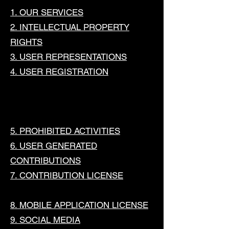
1. OUR SERVICES
2. INTELLECTUAL PROPERTY
RIGHTS
3. USER REPRESENTATIONS
4. USER REGISTRATION
5. PROHIBITED ACTIVITIES
6. USER GENERATED
CONTRIBUTIONS
7. CONTRIBUTION LICENSE
8. MOBILE APPLICATION LICENSE
9. SOCIAL MEDIA