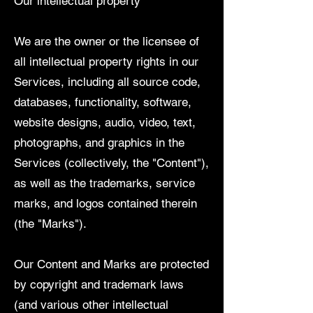
Our intellectual property
We are the owner or the licensee of
all intellectual property rights in our
Services, including all source code,
databases, functionality, software,
website designs, audio, video, text,
photographs, and graphics in the
Services (collectively, the "Content"),
as well as the trademarks, service
marks, and logos contained therein
(the "Marks").
Our Content and Marks are protected
by copyright and trademark laws
(and various other intellectual