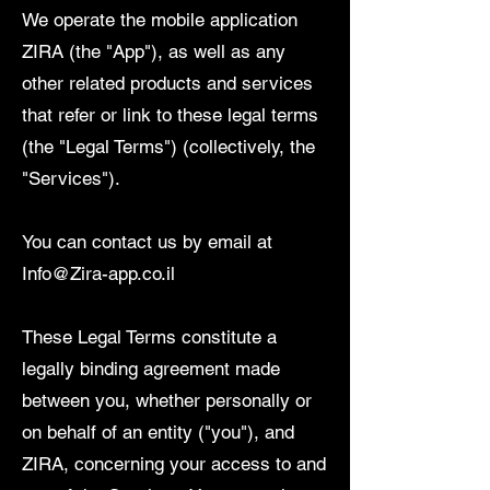
We operate the mobile application
ZIRA (the "App"), as well as any
other related products and services
that refer or link to these legal terms
(the "Legal Terms") (collectively, the
"Services").
You can contact us by email at
Info@Zira-app.co.il
These Legal Terms constitute a
legally binding agreement made
between you, whether personally or
on behalf of an entity ("you"), and
ZIRA, concerning your access to and