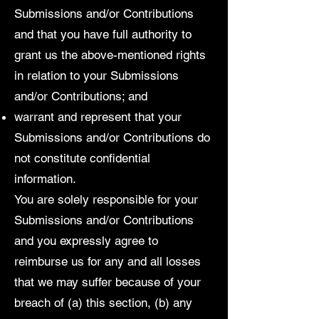
Submissions and/or Contributions
and that you have full authority to
grant us the above-mentioned rights
in relation to your Submissions
and/or Contributions; and
warrant and represent that your
Submissions and/or Contributions do
not constitute confidential
information.
You are solely responsible for your
Submissions and/or Contributions
and you expressly agree to
reimburse us for any and all losses
that we may suffer because of your
breach of (a) this section, (b) any