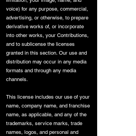
limitation, your image, name, and
voice) for any purpose, commercial,
advertising, or otherwise, to prepare
derivative works of, or incorporate
into other works, your Contributions,
and to sublicense the licenses
granted in this section. Our use and
distribution may occur in any media
formats and through any media
channels.
This license includes our use of your
name, company name, and franchise
name, as applicable, and any of the
trademarks, service marks, trade
names, logos, and personal and