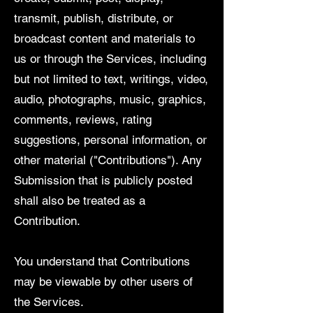
transmit, publish, distribute, or
broadcast content and materials to
us or through the Services, including
but not limited to text, writings, video,
audio, photographs, music, graphics,
comments, reviews, rating
suggestions, personal information, or
other material ("Contributions"). Any
Submission that is publicly posted
shall also be treated as a
Contribution.
You understand that Contributions
may be viewable by other users of
the Services.