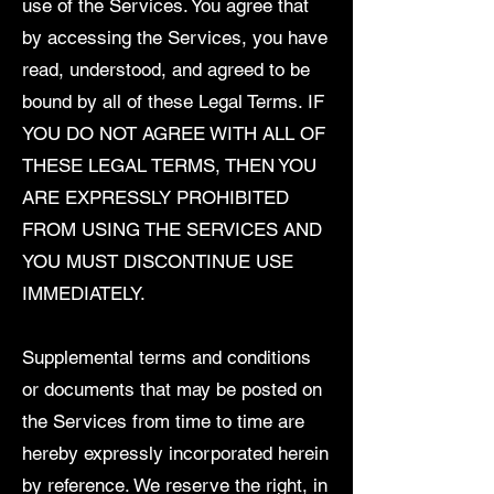
use of the Services. You agree that
by accessing the Services, you have
read, understood, and agreed to be
bound by all of these Legal Terms. IF
YOU DO NOT AGREE WITH ALL OF
THESE LEGAL TERMS, THEN YOU
ARE EXPRESSLY PROHIBITED
FROM USING THE SERVICES AND
YOU MUST DISCONTINUE USE
IMMEDIATELY.
Supplemental terms and conditions
or documents that may be posted on
the Services from time to time are
hereby expressly incorporated herein
by reference. We reserve the right, in