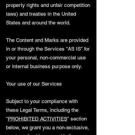
property rights and unfair competition
laws) and treaties in the United
States and around the world.
The Content and Marks are provided
in or through the Services "AS IS" for
your personal, non-commercial use
or internal business purpose only.
Your use of our Services
Subject to your compliance with
these Legal Terms, including the
"
PROHIBITED ACTIVITIES
" section
below, we grant you a non-exclusive,