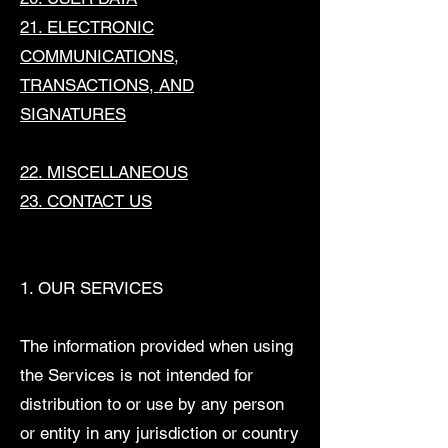
21. ELECTRONIC
COMMUNICATIONS,
TRANSACTIONS, AND
SIGNATURES
22. MISCELLANEOUS
23. CONTACT US
1. OUR SERVICES
The information provided when using
the Services is not intended for
distribution to or use by any person
or entity in any jurisdiction or country