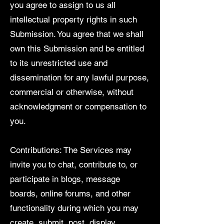
you agree to assign to us all
intellectual property rights in such
Submission. You agree that we shall
own this Submission and be entitled
to its unrestricted use and
dissemination for any lawful purpose,
commercial or otherwise, without
acknowledgment or compensation to
you.
Contributions: The Services may
invite you to chat, contribute to, or
participate in blogs, message
boards, online forums, and other
functionality during which you may
create, submit, post, display,