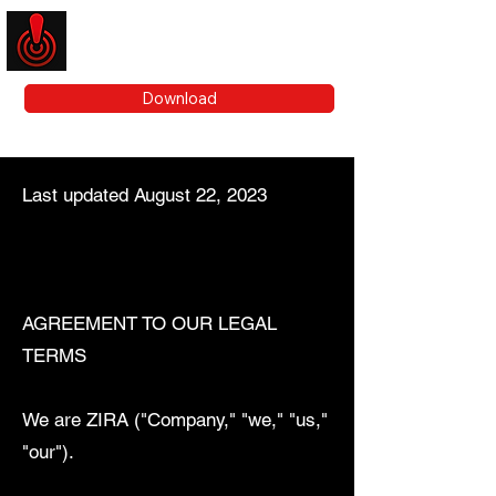
ZIRA
Download
Last updated August 22, 2023
AGREEMENT TO OUR LEGAL
TERMS
We are ZIRA ("Company," "we," "us,"
"our").