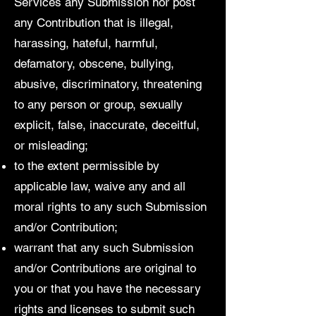
Services any Submission nor post
any Contribution that is illegal,
harassing, hateful, harmful,
defamatory, obscene, bullying,
abusive, discriminatory, threatening
to any person or group, sexually
explicit, false, inaccurate, deceitful,
or misleading;
to the extent permissible by
applicable law, waive any and all
moral rights to any such Submission
and/or Contribution;
warrant that any such Submission
and/or Contributions are original to
you or that you have the necessary
rights and licenses to submit such