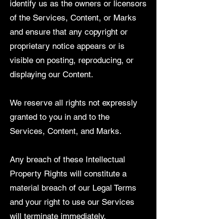
identify us as the owners or licensors
of the Services, Content, or Marks
and ensure that any copyright or
proprietary notice appears or is
visible on posting, reproducing, or
displaying our Content.
We reserve all rights not expressly
granted to you in and to the
Services, Content, and Marks.
Any breach of these Intellectual
Property Rights will constitute a
material breach of our Legal Terms
and your right to use our Services
will terminate immediately.