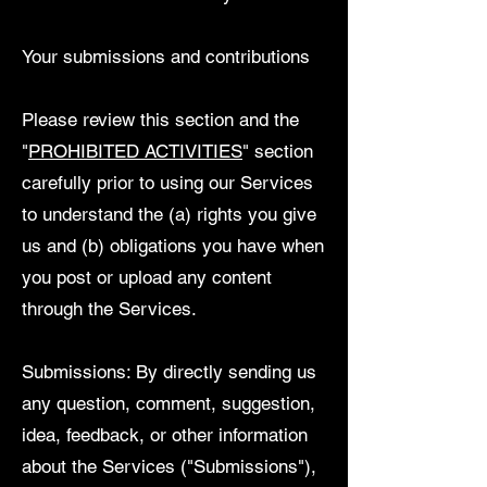
Your submissions and contributions
Please review this section and the
"
PROHIBITED ACTIVITIES
" section
carefully prior to using our Services
to understand the (a) rights you give
us and (b) obligations you have when
you post or upload any content
through the Services.
Submissions: By directly sending us
any question, comment, suggestion,
idea, feedback, or other information
about the Services ("Submissions"),