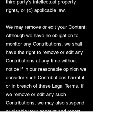
third party’s intellectual property
rights, or (c) applicable law.
We may remove or edit your Content:
Although we have no obligation to
monitor any Contributions, we shall
have the right to remove or edit any
Contributions at any time without
notice if in our reasonable opinion we
consider such Contributions harmful
or in breach of these Legal Terms. If
we remove or edit any such
Contributions, we may also suspend
or disable your account and report
you to the authorities.