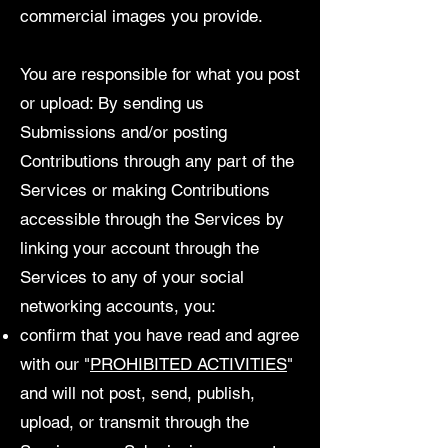
commercial images you provide.
You are responsible for what you post
or upload: By sending us
Submissions and/or posting
Contributions through any part of the
Services or making Contributions
accessible through the Services by
linking your account through the
Services to any of your social
networking accounts, you:
confirm that you have read and agree
with our "
PROHIBITED ACTIVITIES
"
and will not post, send, publish,
upload, or transmit through the