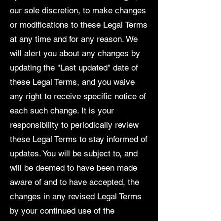
our sole discretion, to make changes
or modifications to these Legal Terms
at any time and for any reason. We
will alert you about any changes by
updating the "Last updated" date of
these Legal Terms, and you waive
any right to receive specific notice of
each such change. It is your
responsibility to periodically review
these Legal Terms to stay informed of
updates. You will be subject to, and
will be deemed to have been made
aware of and to have accepted, the
changes in any revised Legal Terms
by your continued use of the