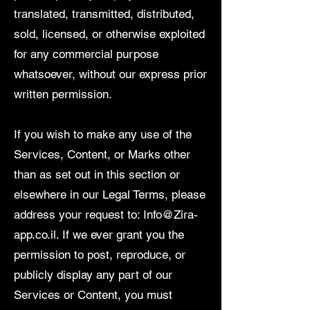
translated, transmitted, distributed,
sold, licensed, or otherwise exploited
for any commercial purpose
whatsoever, without our express prior
written permission.
If you wish to make any use of the
Services, Content, or Marks other
than as set out in this section or
elsewhere in our Legal Terms, please
address your request to:
Info@Zira-
app.co.il
. If we ever grant you the
permission to post, reproduce, or
publicly display any part of our
Services or Content, you must