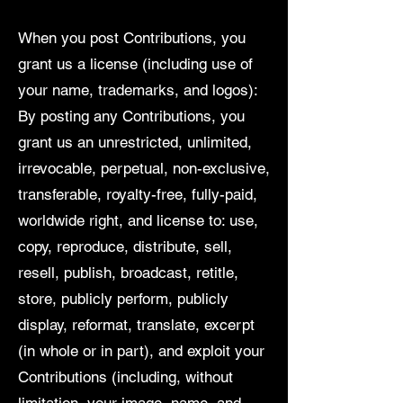
When you post Contributions, you
grant us a license (including use of
your name, trademarks, and logos):
By posting any Contributions, you
grant us an unrestricted, unlimited,
irrevocable, perpetual, non-exclusive,
transferable, royalty-free, fully-paid,
worldwide right, and license to: use,
copy, reproduce, distribute, sell,
resell, publish, broadcast, retitle,
store, publicly perform, publicly
display, reformat, translate, excerpt
(in whole or in part), and exploit your
Contributions (including, without