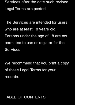
Services after the date such revised
Legal Terms are posted.
The Services are intended for users
who are at least 18 years old.
Persons under the age of 18 are not
permitted to use or register for the
Services.
We recommend that you print a copy
of these Legal Terms for your
records.
TABLE OF CONTENTS