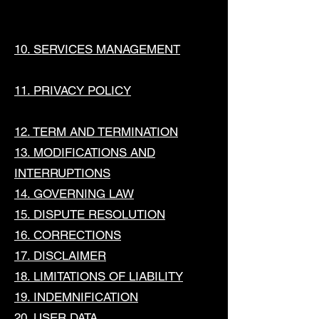
10. SERVICES MANAGEMENT
11. PRIVACY POLICY
12. TERM AND TERMINATION
13. MODIFICATIONS AND
INTERRUPTIONS
14. GOVERNING LAW
15. DISPUTE RESOLUTION
16. CORRECTIONS
17. DISCLAIMER
18. LIMITATIONS OF LIABILITY
19. INDEMNIFICATION
20. USER DATA