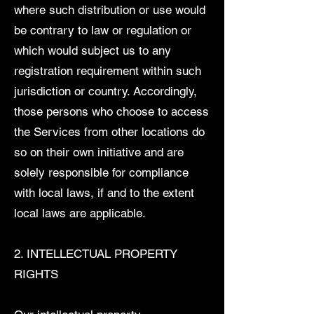
where such distribution or use would
be contrary to law or regulation or
which would subject us to any
registration requirement within such
jurisdiction or country. Accordingly,
those persons who choose to access
the Services from other locations do
so on their own initiative and are
solely responsible for compliance
with local laws, if and to the extent
local laws are applicable.
2. INTELLECTUAL PROPERTY
RIGHTS